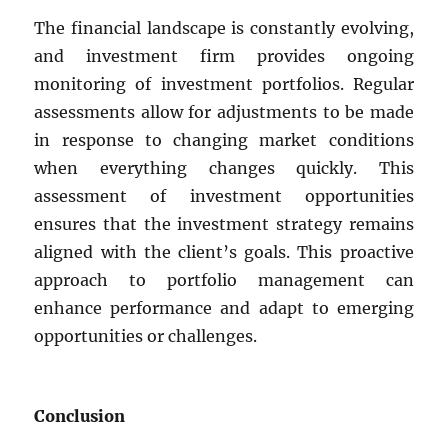
The financial landscape is constantly evolving,
and investment firm provides ongoing
monitoring of investment portfolios. Regular
assessments allow for adjustments to be made
in response to changing market conditions
when everything changes quickly. This
assessment of investment opportunities
ensures that the investment strategy remains
aligned with the client’s goals. This proactive
approach to portfolio management can
enhance performance and adapt to emerging
opportunities or challenges.
Conclusion