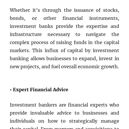
Whether it’s through the issuance of stocks,
bonds, or other financial instruments,
investment banks provide the expertise and
infrastructure necessary to navigate the
complex process of raising funds in the capital
markets. This influx of capital by investment
banking allows businesses to expand, invest in
new projects, and fuel overall economic growth.
• Expert Financial Advice
Investment bankers are financial experts who
provide invaluable advice to businesses and
individuals on how to strategically manage