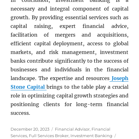
In conclusion, investment banking is a
necessary and integral component of capital
growth. By providing essential services such as
capital raising, expert financial advice,
facilitation of mergers and acquisitions,
efficient capital deployment, access to global
markets, and risk management, investment
banks contribute significantly to the success of
businesses and individuals in the financial
landscape. The expertise and resources
Joseph
Stone Capital
brings to the table play a crucial
role in optimizing capital growth strategies and
positioning clients for long-term financial
success.
Posted
Categories
December 20, 2023
Financial Advisor
,
Financial
on
Tags
Services
,
Full Services Broker
,
Investment Banking