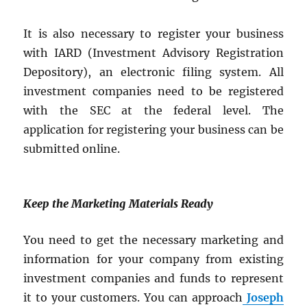
It is also necessary to register your business
with IARD (Investment Advisory Registration
Depository), an electronic filing system. All
investment companies need to be registered
with the SEC at the federal level. The
application for registering your business can be
submitted online.
Keep the Marketing Materials Ready
You need to get the necessary marketing and
information for your company from existing
investment companies and funds to represent
it to your customers. You can approach
Joseph