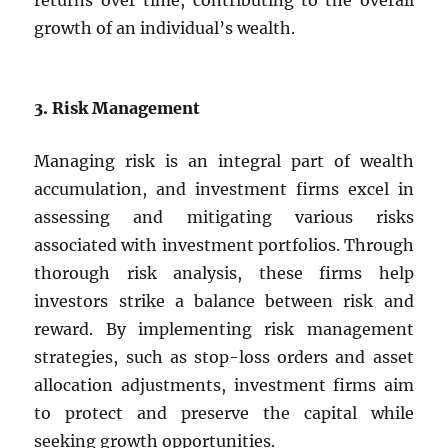
returns over time, contributing to the overall
growth of an individual’s wealth.
3. Risk Management
Managing risk is an integral part of wealth
accumulation, and investment firms excel in
assessing and mitigating various risks
associated with investment portfolios. Through
thorough risk analysis, these firms help
investors strike a balance between risk and
reward. By implementing risk management
strategies, such as stop-loss orders and asset
allocation adjustments, investment firms aim
to protect and preserve the capital while
seeking growth opportunities.