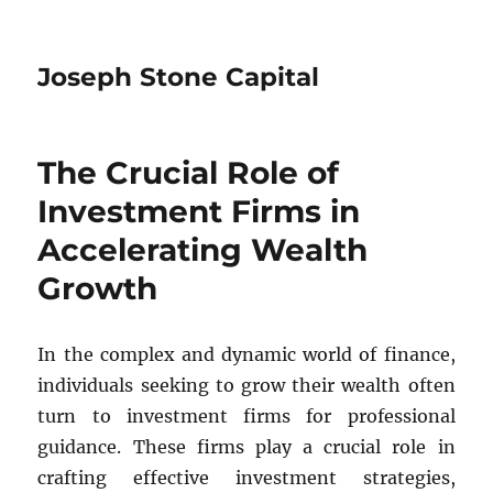
Joseph Stone Capital
The Crucial Role of
Investment Firms in
Accelerating Wealth
Growth
In the complex and dynamic world of finance,
individuals seeking to grow their wealth often
turn to investment firms for professional
guidance. These firms play a crucial role in
crafting effective investment strategies,