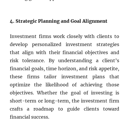
4. Strategic Planning and Goal Alignment
Investment firms work closely with clients to
develop personalized investment strategies
that align with their financial objectives and
risk tolerance. By understanding a client’s
financial goals, time horizon, and risk appetite,
these firms tailor investment plans that
optimize the likelihood of achieving those
objectives. Whether the goal of investing is
short-term or long-term, the investment firm
crafts a roadmap to guide clients toward
financial success.