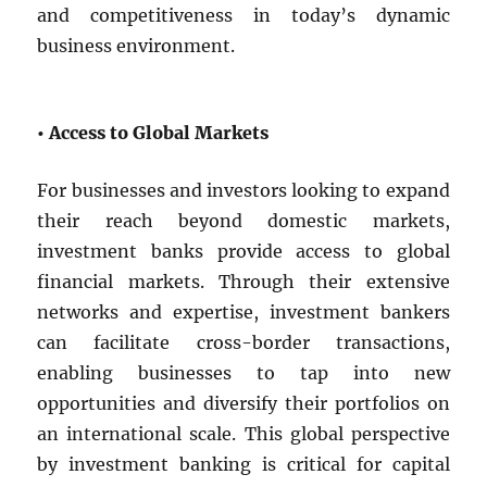
and competitiveness in today’s dynamic
business environment.
• Access to Global Markets
For businesses and investors looking to expand
their reach beyond domestic markets,
investment banks provide access to global
financial markets. Through their extensive
networks and expertise, investment bankers
can facilitate cross-border transactions,
enabling businesses to tap into new
opportunities and diversify their portfolios on
an international scale. This global perspective
by investment banking is critical for capital