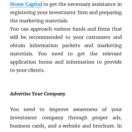
Stone Capital
to get the necessary assistance in
registering your investment firm and preparing
the marketing materials.
You can approach various funds and firms that
will be recommended to your customers and
obtain information packets and marketing
materials. You need to get the relevant
application forms and information to provide
to your clients.
Advertise Your Company
You need to improve awareness of your
investment company through proper ads,
business cards, and a website and brochure. In