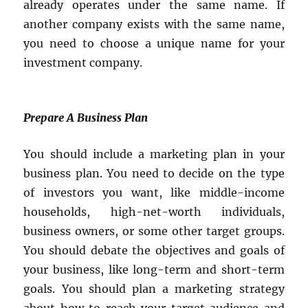
already operates under the same name. If
another company exists with the same name,
you need to choose a unique name for your
investment company.
Prepare A Business Plan
You should include a marketing plan in your
business plan. You need to decide on the type
of investors you want, like middle-income
households, high-net-worth individuals,
business owners, or some other target groups.
You should debate the objectives and goals of
your business, like long-term and short-term
goals. You should plan a marketing strategy