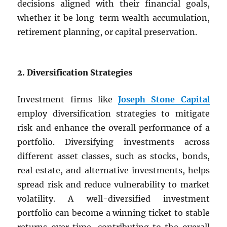
decisions aligned with their financial goals,
whether it be long-term wealth accumulation,
retirement planning, or capital preservation.
2. Diversification Strategies
Investment firms like
Joseph Stone Capital
employ diversification strategies to mitigate
risk and enhance the overall performance of a
portfolio. Diversifying investments across
different asset classes, such as stocks, bonds,
real estate, and alternative investments, helps
spread risk and reduce vulnerability to market
volatility. A well-diversified investment
portfolio can become a winning ticket to stable