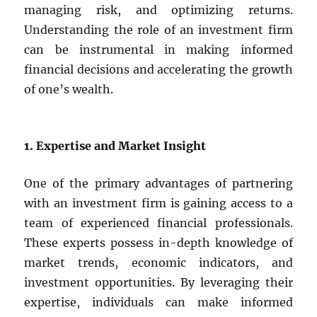
managing risk, and optimizing returns.
Understanding the role of an investment firm
can be instrumental in making informed
financial decisions and accelerating the growth
of one’s wealth.
1. Expertise and Market Insight
One of the primary advantages of partnering
with an investment firm is gaining access to a
team of experienced financial professionals.
These experts possess in-depth knowledge of
market trends, economic indicators, and
investment opportunities. By leveraging their
expertise, individuals can make informed