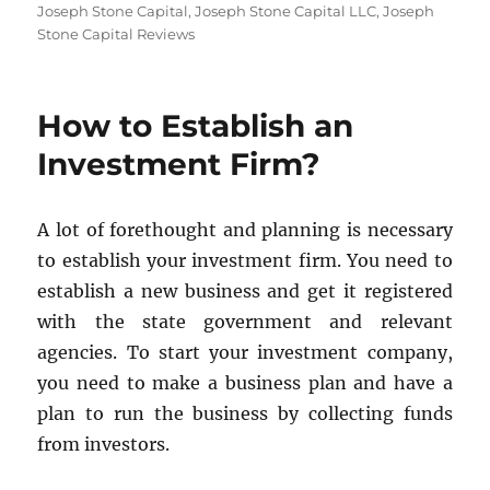
Joseph Stone Capital
,
Joseph Stone Capital LLC
,
Joseph
Stone Capital Reviews
How to Establish an
Investment Firm?
A lot of forethought and planning is necessary
to establish your investment firm. You need to
establish a new business and get it registered
with the state government and relevant
agencies. To start your investment company,
you need to make a business plan and have a
plan to run the business by collecting funds
from investors.