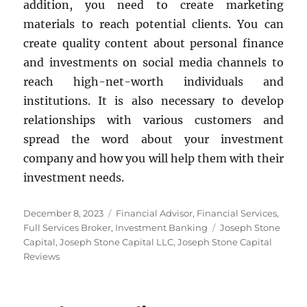
addition, you need to create marketing
materials to reach potential clients. You can
create quality content about personal finance
and investments on social media channels to
reach high-net-worth individuals and
institutions. It is also necessary to develop
relationships with various customers and
spread the word about your investment
company and how you will help them with their
investment needs.
Posted
Categories
December 8, 2023
Financial Advisor
,
Financial Services
,
on
Tags
Full Services Broker
,
Investment Banking
Joseph Stone
Capital
,
Joseph Stone Capital LLC
,
Joseph Stone Capital
Reviews