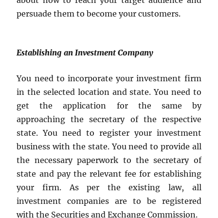
about how to reach your target audience and
persuade them to become your customers.
Establishing an Investment Company
You need to incorporate your investment firm
in the selected location and state. You need to
get the application for the same by
approaching the secretary of the respective
state. You need to register your investment
business with the state. You need to provide all
the necessary paperwork to the secretary of
state and pay the relevant fee for establishing
your firm. As per the existing law, all
investment companies are to be registered
with the Securities and Exchange Commission.