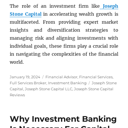
The role of an investment firm like
Joseph
Stone Capital
in accelerating wealth growth is
multifaceted. From providing expert market
insights and diversification strategies to
managing risk and aligning investments with
individual goals, these firms play a crucial role
in navigating the complexities of the financial
world.
Posted
Categories
January 19, 2024
Financial Advisor
,
Financial Services
,
on
Tags
Full Services Broker
,
Investment Banking
Joseph Stone
Capital
,
Joseph Stone Capital LLC
,
Joseph Stone Capital
Reviews
Why Investment Banking