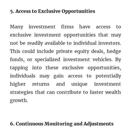
5. Access to Exclusive Opportunities
Many investment firms have access to
exclusive investment opportunities that may
not be readily available to individual investors.
This could include private equity deals, hedge
funds, or specialized investment vehicles. By
tapping into these exclusive opportunities,
individuals may gain access to potentially
higher returns and unique investment
strategies that can contribute to faster wealth
growth.
6. Continuous Monitoring and Adjustments