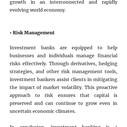
growth in an interconnected and rapidly
evolving world economy.
• Risk Management
Investment banks are equipped to help
businesses and individuals manage financial
risks effectively. Through derivatives, hedging
strategies, and other risk management tools,
investment bankers assist clients in mitigating
the impact of market volatility. This proactive
approach to risk ensures that capital is
preserved and can continue to grow even in
uncertain economic climates.