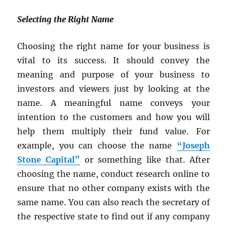
Selecting the Right Name
Choosing the right name for your business is
vital to its success. It should convey the
meaning and purpose of your business to
investors and viewers just by looking at the
name. A meaningful name conveys your
intention to the customers and how you will
help them multiply their fund value. For
example, you can choose the name
“Joseph
Stone Capital”
or something like that. After
choosing the name, conduct research online to
ensure that no other company exists with the
same name. You can also reach the secretary of
the respective state to find out if any company