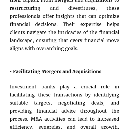
their capital. From mergers and acquisitions to
restructuring and divestitures, these
professionals offer insights that can optimize
financial decisions. Their expertise helps
clients navigate the intricacies of the financial
landscape, ensuring that every financial move
aligns with overarching goals.
• Facilitating Mergers and Acquisitions
Investment banks play a crucial role in
facilitating these transactions by identifying
suitable targets, negotiating deals, and
providing financial advice throughout the
process. M&A activities can lead to increased
efficiency, synergies, and overall growth,