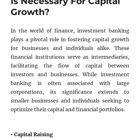
Is Necessary For Capital
Growth?
In the world of finance, investment banking
plays a pivotal role in fostering capital growth
for businesses and individuals alike. These
financial institutions serve as intermediaries,
facilitating the flow of capital between
investors and businesses. While investment
banking is often associated with large
corporations, its significance extends to
smaller businesses and individuals seeking to
optimize their capital and financial portfolios.
• Capital Raising