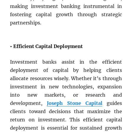
making investment banking instrumental in
fostering capital growth through strategic
partnerships.
• Efficient Capital Deployment
Investment banks assist in the efficient
deployment of capital by helping clients
allocate resources wisely. Whether it’s through
investment in new technologies, expansion
into new markets, or research and
development,
Joseph Stone Capital
guides
clients toward decisions that maximize the
return on investment. This efficient capital
deployment is essential for sustained growth