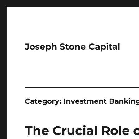
Joseph Stone Capital
Category:
Investment Bankin
The Crucial Role 