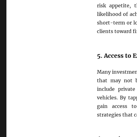
risk appetite, 
likelihood of ac
short-term or l
clients toward fi
5. Access to 
Many investment
that may not be
include private
vehicles. By ta
gain access t
strategies that 