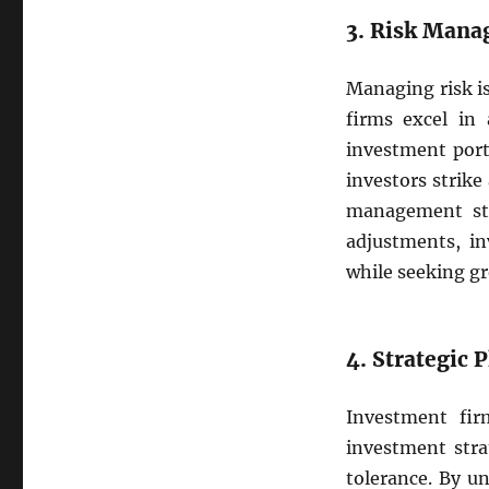
3. Risk Man
Managing risk i
firms excel in 
investment port
investors strik
management stra
adjustments, in
while seeking g
4. Strategic
Investment fir
investment strat
tolerance. By un