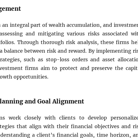
agement
s an integral part of wealth accumulation, and investme
assessing and mitigating various risks associated wi
folios. Through thorough risk analysis, these firms he
e a balance between risk and reward. By implementing ri
tegies, such as stop-loss orders and asset allocati
vestment firms aim to protect and preserve the capit
rowth opportunities.
 Planning and Goal Alignment
ms work closely with clients to develop personaliz
egies that align with their financial objectives and ri
derstanding a client’s financial goals, time horizon, a