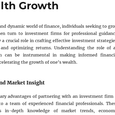
lth Growth
and dynamic world of finance, individuals seeking to gr
ten turn to investment firms for professional guidanc
 a crucial role in crafting effective investment strategie
 and optimizing returns. Understanding the role of 
m can be instrumental in making informed financi
celerating the growth of one’s wealth.
and Market Insight
ary advantages of partnering with an investment firm 
to a team of experienced financial professionals. The
ss in-depth knowledge of market trends, econom