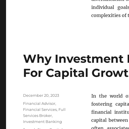
individual goa
complexities of 
Why Investment 
For Capital Grow
Posted
December 20, 2023
In the world o
on
Categories
Financial Advisor
,
fostering capit
Financial Services
,
Full
financial insti
Services Broker
,
capital between
Investment Banking
often associate