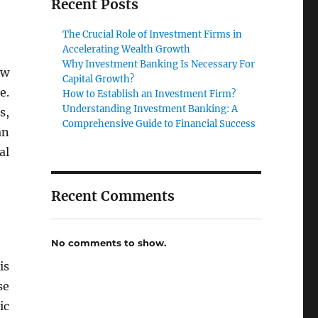
Recent Posts
The Crucial Role of Investment Firms in
Accelerating Wealth Growth
Why Investment Banking Is Necessary For
ow
Capital Growth?
e.
How to Establish an Investment Firm?
Understanding Investment Banking: A
s,
Comprehensive Guide to Financial Success
an
al
Recent Comments
No comments to show.
is
se
ic