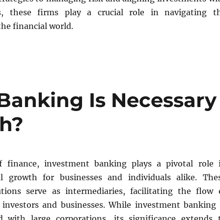
ls, these firms play a crucial role in navigating t
the financial world.
Banking Is Necessary
th?
f finance, investment banking plays a pivotal role 
al growth for businesses and individuals alike. The
tutions serve as intermediaries, facilitating the flow 
 investors and businesses. While investment banking 
d with large corporations, its significance extends 