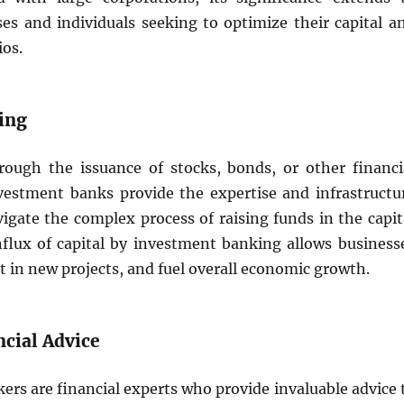
ses and individuals seeking to optimize their capital a
ios.
sing
rough the issuance of stocks, bonds, or other financi
vestment banks provide the expertise and infrastructu
igate the complex process of raising funds in the capit
nflux of capital by investment banking allows business
t in new projects, and fuel overall economic growth.
ncial Advice
rs are financial experts who provide invaluable advice 