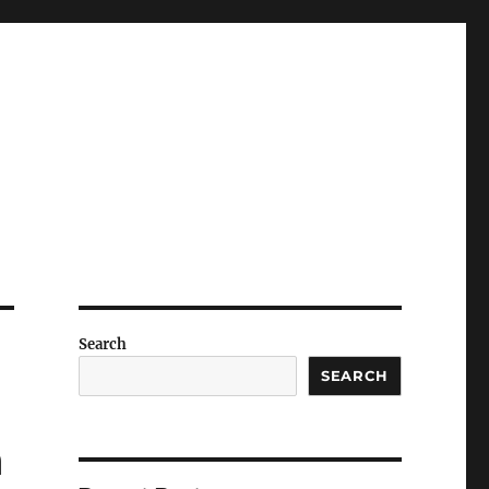
Search
SEARCH
n