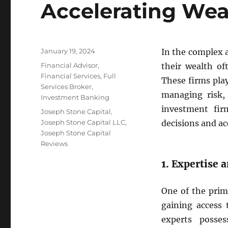
Accelerating Wea
Posted
January 19, 2024
In the complex 
on
Categories
Financial Advisor
,
their wealth of
Financial Services
,
Full
These firms play
Services Broker
,
managing risk,
Investment Banking
investment fir
Tags
Joseph Stone Capital
,
Joseph Stone Capital LLC
,
decisions and ac
Joseph Stone Capital
Reviews
1. Expertise 
One of the prim
gaining access 
experts posse