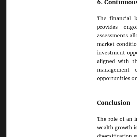
6. Continuou
The financial 
provides ongo
assessments all
market conditio
investment oppo
aligned with th
management c
opportunities or
Conclusion
The role of an 
wealth growth i
diversification 