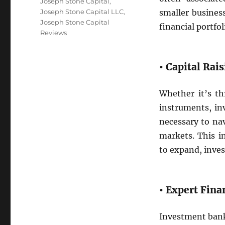
Tags
Joseph Stone Capital
,
Joseph Stone Capital LLC
,
smaller busines
Joseph Stone Capital
financial portfol
Reviews
• Capital Rai
Whether it’s th
instruments, in
necessary to nav
markets. This i
to expand, inves
• Expert Fina
Investment banke