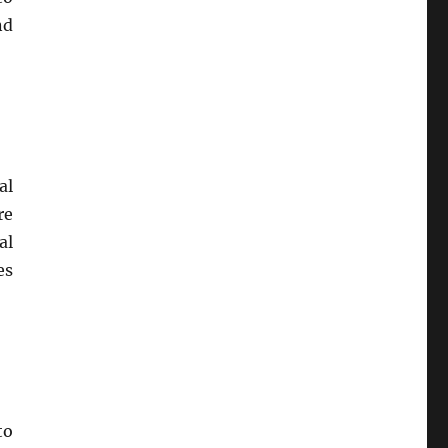
nd
al
re
al
es
to