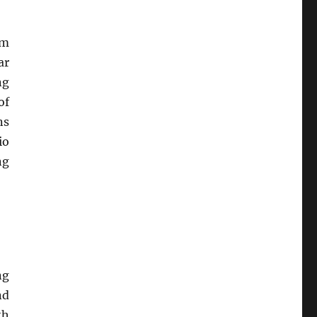
rm
ar
ng
of
ns
io
ng
ng
nd
th