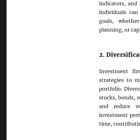
indicators, and
individuals can
goals, whethe
planning, or cap
2. Diversific
Investment fi
strategies to m
portfolio. Diver
stocks, bonds, r
and reduce vul
investment port
time, contributi