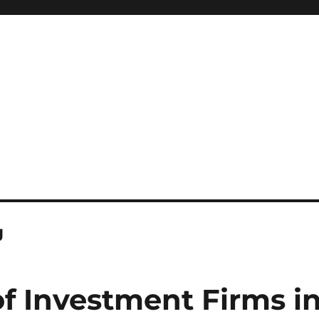
g
of Investment Firms i