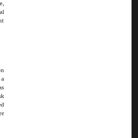
e,
al
nt
on
 a
as
sk
ed
er