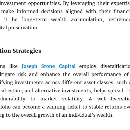
 investment opportunities. By leveraging their expertis
 make informed decisions aligned with their financi
r it be long-term wealth accumulation, retireme
ital preservation.
ation Strategies
rms like
Joseph Stone Capital
employ diversificati
itigate risk and enhance the overall performance of
sifying investments across different asset classes, such 
eal estate, and alternative investments, helps spread ri
nerability to market volatility. A well-diversifi
folio can become a winning ticket to stable returns ov
ng to the overall growth of an individual’s wealth.