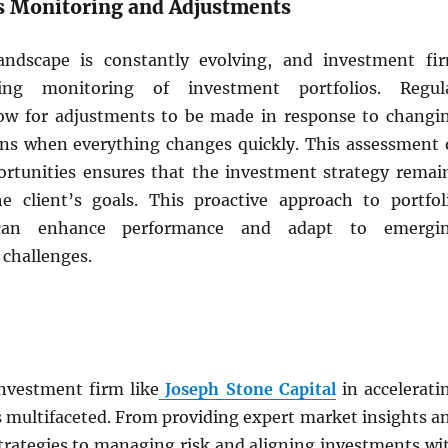
s Monitoring and Adjustments
landscape is constantly evolving, and investment fi
ing monitoring of investment portfolios. Regul
ow for adjustments to be made in response to changi
ns when everything changes quickly. This assessment 
rtunities ensures that the investment strategy remai
e client’s goals. This proactive approach to portfol
an enhance performance and adapt to emergi
 challenges.
investment firm like
Joseph Stone Capital
in accelerati
s multifaceted. From providing expert market insights a
strategies to managing risk and aligning investments wi