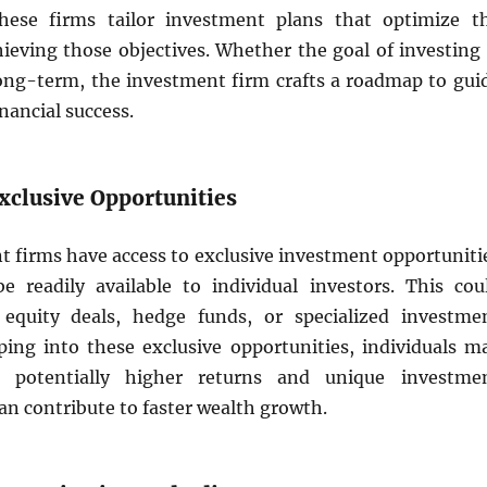
these firms tailor investment plans that optimize t
hieving those objectives. Whether the goal of investing 
ong-term, the investment firm crafts a roadmap to gui
nancial success.
Exclusive Opportunities
 firms have access to exclusive investment opportuniti
 readily available to individual investors. This cou
 equity deals, hedge funds, or specialized investme
pping into these exclusive opportunities, individuals m
o potentially higher returns and unique investme
can contribute to faster wealth growth.